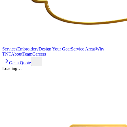
Services
Embroidery
Design Your Gear
Service Areas
Why
TNT
About
Team
Careers
Get a Quote
Loading…