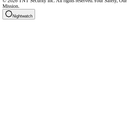
©
2026
TNT Security Inc.
All rights reserved.
Your Safety, Our
Mission.
Nightwatch