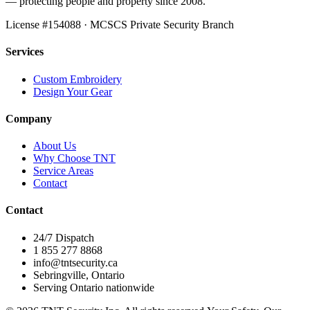
— protecting people and property since 2008.
License #
154088
· MCSCS Private Security Branch
Services
Custom Embroidery
Design Your Gear
Company
About Us
Why Choose TNT
Service Areas
Contact
Contact
24/7 Dispatch
1 855 277 8868
info@tntsecurity.ca
Sebringville, Ontario
Serving Ontario nationwide