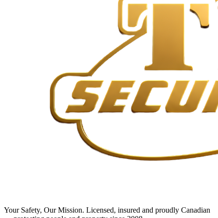
Your Safety, Our Mission
. Licensed, insured and proudly Canadian