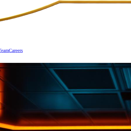
Team
Careers