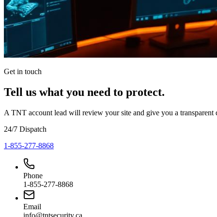
Get in touch
Tell us what you need to protect.
A TNT account lead will review your site and give you a transparent
24/7 Dispatch
1-855-277-8868
Phone
1-855-277-8868
Email
info@tntsecurity.ca