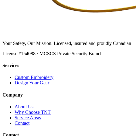
Your Safety, Our Mission
. Licensed, insured and proudly Canadian —
License #
154088
· MCSCS Private Security Branch
Services
Custom Embroidery
Design Your Gear
Company
About Us
Why Choose TNT
Service Areas
Contact
Contact