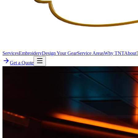
Services
Embroidery
Design Your Gear
Service Areas
Why TNT
About
Get a Quote