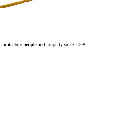
 protecting people and property since 2008.