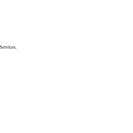
Services.