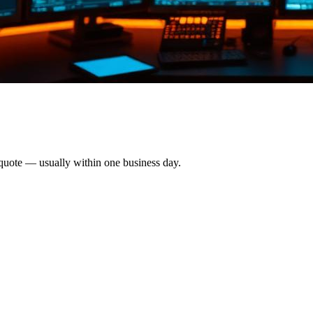
 quote — usually within one business day.