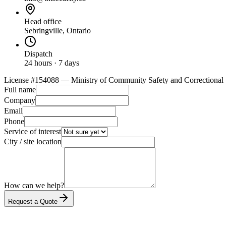
Head office
Sebringville, Ontario
Dispatch
24 hours · 7 days
License #
154088
— Ministry of Community Safety and Correctional 
Full name
Company
Email
Phone
Service of interest
City / site location
How can we help?
Request a Quote