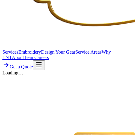
Services
Embroidery
Design Your Gear
Service Areas
Why
TNT
About
Team
Careers
Get a Quote
Loading…