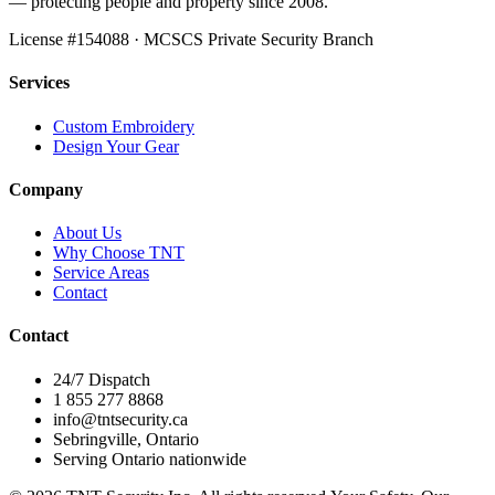
— protecting people and property since 2008.
License #
154088
· MCSCS Private Security Branch
Services
Custom Embroidery
Design Your Gear
Company
About Us
Why Choose TNT
Service Areas
Contact
Contact
24/7 Dispatch
1 855 277 8868
info@tntsecurity.ca
Sebringville, Ontario
Serving Ontario nationwide