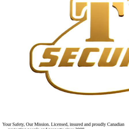
Your Safety, Our Mission
. Licensed, insured and proudly Canadian