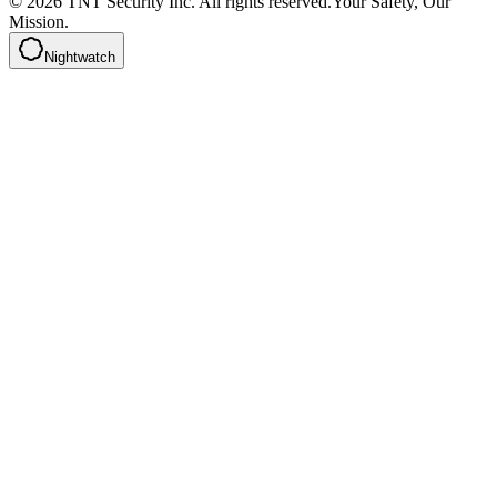
©
2026
TNT Security Inc.
All rights reserved.
Your Safety, Our
Mission.
Nightwatch